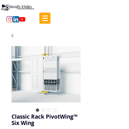
Classic Rack PivotWing™
Six Wing