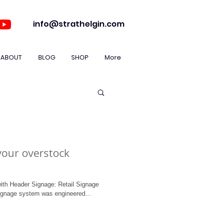
info@strathelgin.com
ABOUT
BLOG
SHOP
More
your overstock
ith Header Signage: Retail Signage
ignage system was engineered...