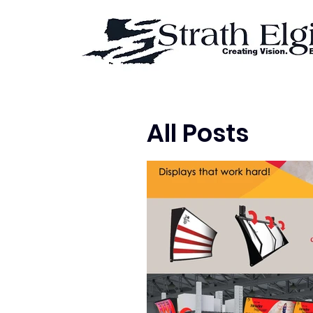
All Posts