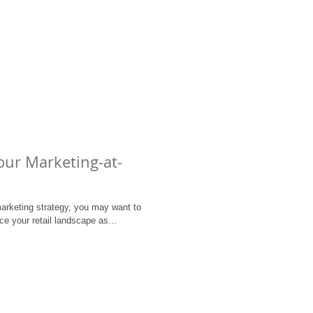
our Marketing-at-
arketing strategy, you may want to
ce your retail landscape as...