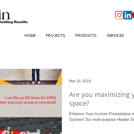
HOME
PROJECTS
PRODUCTS
SERVICES
Mar 19, 2018
Are you maximizing 
space?
Enhance Your In-store Presentation w
System! Our multi-purpose Header S