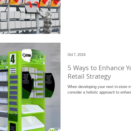
Oct 7, 2016
5 Ways to Enhance Y
Retail Strategy
When developing your next in-store m
consider a holistic approach to enhan