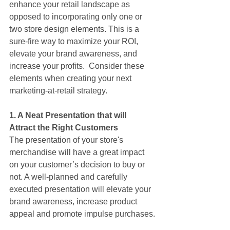
enhance your retail landscape as 
opposed to incorporating only one or 
two store design elements. This is a 
sure-fire way to maximize your ROI, 
elevate your brand awareness, and 
increase your profits.  Consider these 
elements when creating your next 
marketing-at-retail strategy.
1. A Neat Presentation that will 
Attract the Right Customers
The presentation of your store's 
merchandise will have a great impact 
on your customer’s decision to buy or 
not. A well-planned and carefully 
executed presentation will elevate your 
brand awareness, increase product 
appeal and promote impulse purchases.