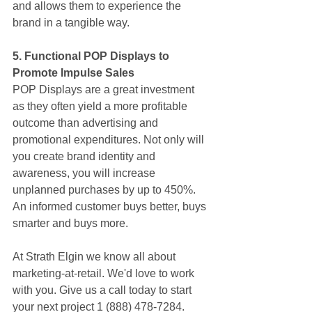
and allows them to experience the 
brand in a tangible way.
5. Functional POP Displays to 
Promote Impulse Sales
POP Displays are a great investment 
as they often yield a more profitable 
outcome than advertising and 
promotional expenditures. Not only will 
you create brand identity and 
awareness, you will increase 
unplanned purchases by up to 450%. 
An informed customer buys better, buys 
smarter and buys more.
At Strath Elgin we know all about 
marketing-at-retail. We'd love to work 
with you. Give us a call today to start 
your next project 1 (888) 478-7284.