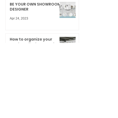
BE YOUR OWN SHOWROOM
DESIGNER
Apr 24, 2023
How to organize your
product display samples
and storytelling for big
results
Mar 23, 2021
NEW BOLD SHOWROOM
DESIGN INNOVATION
Dec 11, 2020
Cabinet Door Display
System: What can we learn