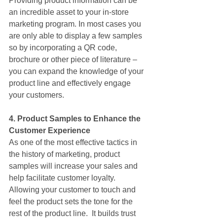
Providing product information can be 
an incredible asset to your in-store 
marketing program. In most cases you 
are only able to display a few samples 
so by incorporating a QR code, 
brochure or other piece of literature – 
you can expand the knowledge of your 
product line and effectively engage 
your customers.
4. Product Samples to Enhance the 
Customer Experience
As one of the most effective tactics in 
the history of marketing, product 
samples will increase your sales and 
help facilitate customer loyalty. 
Allowing your customer to touch and 
feel the product sets the tone for the 
rest of the product line.  It builds trust 