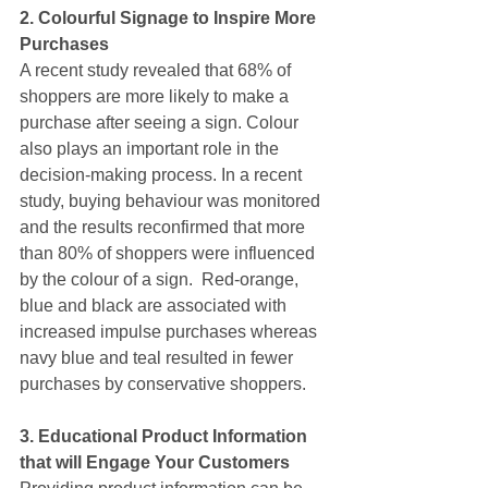
2. Colourful Signage to Inspire More 
Purchases
A recent study revealed that 68% of 
shoppers are more likely to make a 
purchase after seeing a sign. Colour 
also plays an important role in the 
decision-making process. In a recent 
study, buying behaviour was monitored 
and the results reconfirmed that more 
than 80% of shoppers were influenced 
by the colour of a sign.  Red-orange, 
blue and black are associated with 
increased impulse purchases whereas 
navy blue and teal resulted in fewer 
purchases by conservative shoppers.
3. Educational Product Information 
that will Engage Your Customers