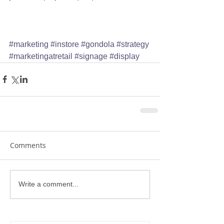
#marketing
#instore
#gondola
#strategy
#marketingatretail
#signage
#display
Comments
Write a comment...