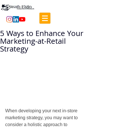
5 Ways to Enhance Your
Marketing-at-Retail
Strategy
When developing your next in-store 
marketing strategy, you may want to 
consider a holistic approach to 