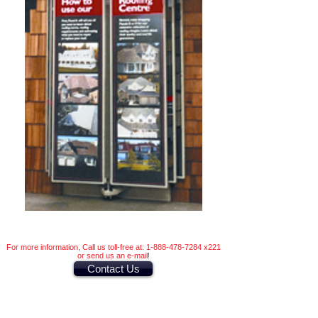
For more information, Call us toll-free at:
1-888-478-7284
x221
or send us an e-mail!
Contact Us
Other