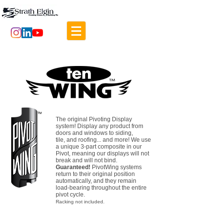
The original Pivoting Display
system!
Display any product from
doors and windows to siding,
tile, and roofing... and more!
We use
a unique 3-part composite in our
Pivot, meaning our displays will not
break and will not bind.
Guaranteed!
PivotWing systems
return to their original position
automatically, and they remain
load-bearing throughout the entire
pivot cycle.
Racking not included.