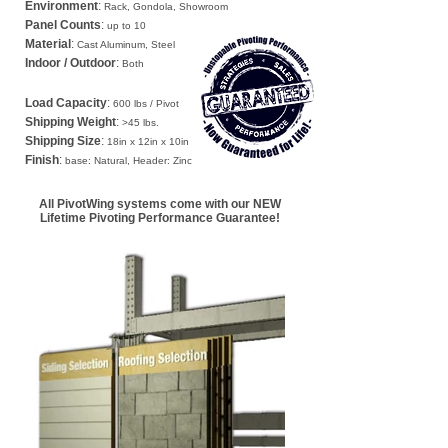
Environment
:
Rack, Gondola, Showroom
Panel Counts
:
up to 10
Material
:
Cast Aluminum, Steel
Indoor / Outdoor
:
Both
Load Capacity
:
600 lbs / Pivot
Shipping Weight
:
>45 lbs.
Shipping Size
:
18in x 12in x 10in
Finish
:
base: Natural, Header: Zinc
All PivotWing systems come with our
NEW
Lifetime Pivoting Performance Guarantee!