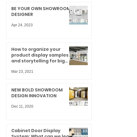
BE YOUR OWN SHOWROOM
DESIGNER
Apr 24, 2023
How to organize your
product display samples
and storytelling for big
results
Mar 23, 2021
NEW BOLD SHOWROOM
DESIGN INNOVATION
Dec 11, 2020
Cabinet Door Display
System: What can we learn