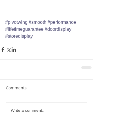
#pivotwing
#smooth
#performance
#lifetimeguarantee
#doordisplay
#storedisplay
Comments
Write a comment...