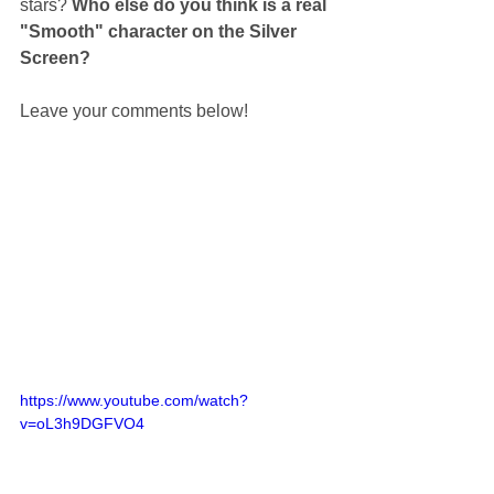
stars? 
Who else do you think is a real 
"Smooth" character on the Silver 
Screen? 
Leave your comments below! 
https://www.youtube.com/watch?
v=oL3h9DGFVO4