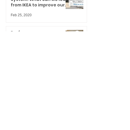
from IKEA to improve our
spaces?
Feb 25, 2020
Performance
doors/windows & door lites
displays for hard-working
marketers
Jan 27, 2020
UH-OH... are you ready for
your upcoming trade
shows?
Jan 8, 2020
This is not another boring
Christmas Card
Dec 24, 2019