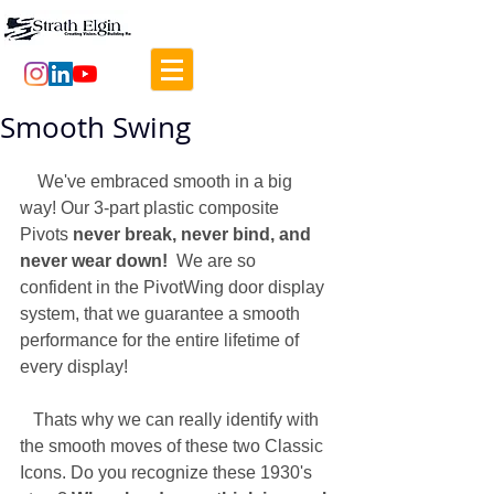
Smooth Swing
    We've embraced smooth in a big 
way! Our 3-part plastic composite 
Pivots 
never break, never bind, and 
never wear down!
  We are so 
confident in the PivotWing door display 
system, that we guarantee a smooth 
performance for the entire lifetime of 
every display! 
   Thats why we can really identify with 
the smooth moves of these two Classic 
Icons. Do you recognize these 1930's 