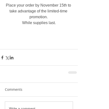
Place your order by November 15th to 
take advantage of the limited-time 
promotion. 
While supplies last.
Comments
Write a comment...