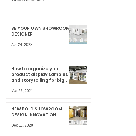
BE YOUR OWN SHOWROOM
DESIGNER
Apr 24, 2023
How to organize your
product display samples
and storytelling for big
results
Mar 23, 2021
NEW BOLD SHOWROOM
DESIGN INNOVATION
Dec 11, 2020