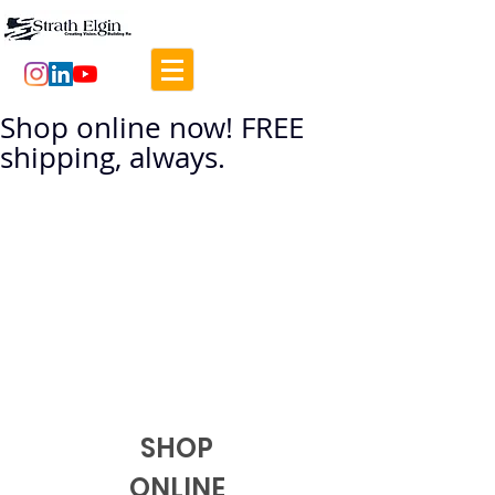
Shop online now! FREE
shipping, always.
SHOP
ONLINE