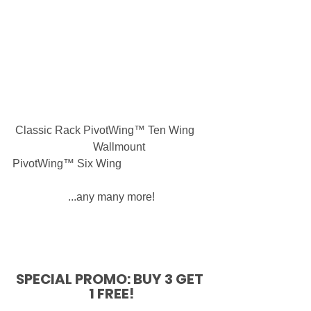
 Classic Rack PivotWing™ Ten Wing     
                             Wallmount 
PivotWing™ Six Wing
...any many more!
SPECIAL PROMO: BUY 3 GET 
1 FREE!