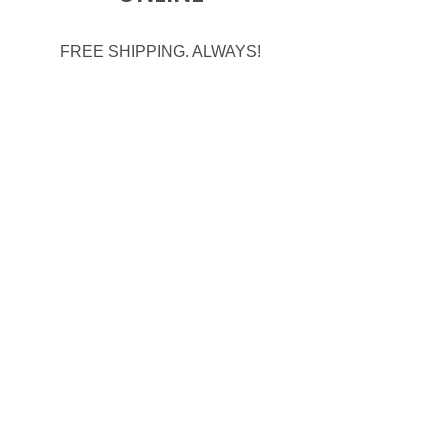
FREE SHIPPING. ALWAYS!