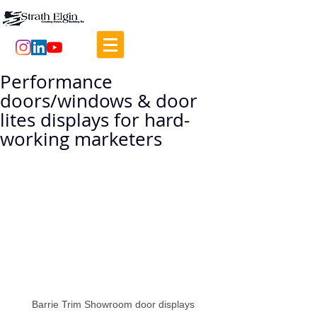
Performance
doors/windows & door
lites displays for hard-
working marketers
Barrie Trim Showroom door displays