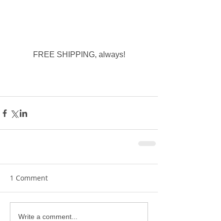
FREE SHIPPING, always!
1 Comment
Write a comment...