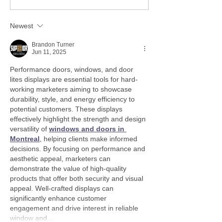
Newest
Brandon Turner
Jun 11, 2025
Performance doors, windows, and door 
lites displays are essential tools for hard-
working marketers aiming to showcase 
durability, style, and energy efficiency to 
potential customers. These displays 
effectively highlight the strength and design 
versatility of 
windows and doors in 
Montreal
, helping clients make informed 
decisions. By focusing on performance and 
aesthetic appeal, marketers can 
demonstrate the value of high-quality 
products that offer both security and visual 
appeal. Well-crafted displays can 
significantly enhance customer 
engagement and drive interest in reliable 
window and…