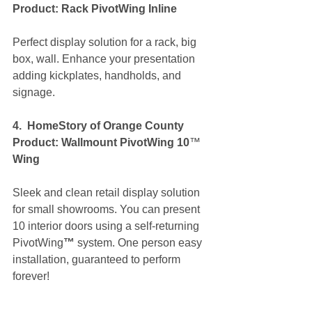
Product: Rack PivotWing Inline
Perfect display solution for a rack, big 
box, wall. Enhance your presentation 
adding kickplates, handholds, and 
signage.
4.  HomeStory of Orange County 
Product: Wallmount PivotWing 10
™ 
Wing
Sleek and clean retail display solution 
for small showrooms. You can present 
10 interior doors using a self-returning 
PivotWing
™ 
system. One person easy 
installation, guaranteed to perform 
forever!