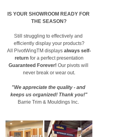
IS YOUR SHOWROOM READY FOR 
THE SEASON?
Still struggling to effectively and 
efficiently display your products?
All PivotWingTM displays 
always self-
return
 for a perfect presentation
Guaranteed Forever!
 Our pivots will 
never break or wear out.
"We appreciate the quality - and 
keeps us organized! Thank you!"
Barrie Trim & Mouldings Inc. 