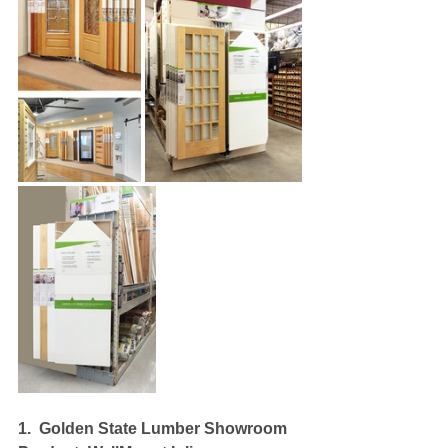
1.
Golden State Lumber Showroom