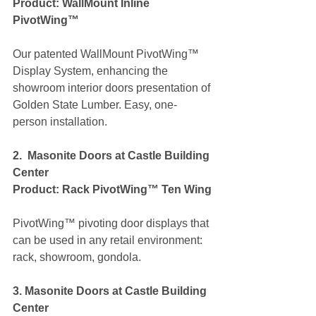
Product: WallMount Inline 
PivotWing™
Our patented WallMount PivotWing™ 
Display System, enhancing the 
showroom interior doors presentation of 
Golden State Lumber. Easy, one-
person installation.
2.  Masonite Doors at Castle Building 
Center
Product: Rack PivotWing™ Ten Wing
PivotWing™ pivoting door displays that 
can be used in any retail environment: 
rack, showroom, gondola.  
3. Masonite Doors at Castle Building 
Center