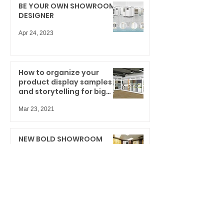
BE YOUR OWN SHOWROOM
DESIGNER
Apr 24, 2023
How to organize your
product display samples
and storytelling for big
results
Mar 23, 2021
NEW BOLD SHOWROOM
DESIGN INNOVATION
Dec 11, 2020
Cabinet Door Display
System: What can we learn