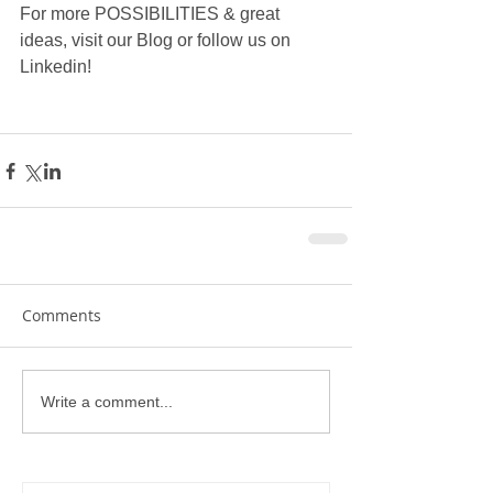
For more POSSIBILITIES & great 
ideas, visit our Blog or follow us on 
Linkedin!
Comments
Write a comment...