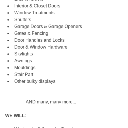
Interior & Closet Doors  
Window Treatments  
Shutters  
Garage Doors & Garage Openers  
Gates & Fencing  
Door Handles and Locks  
Door & Window Hardware  
Skylights  
Awnings  
Mouldings  
Stair Part  
Other bulky displays
	AND many, many more... 
WE WILL: