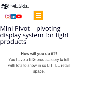
Mini Pivot – pivoting
display system for light
products
How will you do it?! 
You have a BIG product story to tell 
with lots to show in so LITTLE retail 
space. 