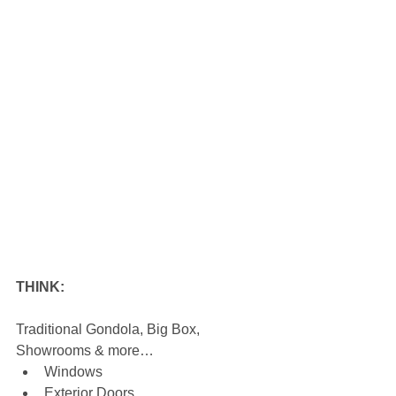
THINK:
Traditional Gondola, Big Box, 
Showrooms & more… 
Windows  
Exterior Doors  