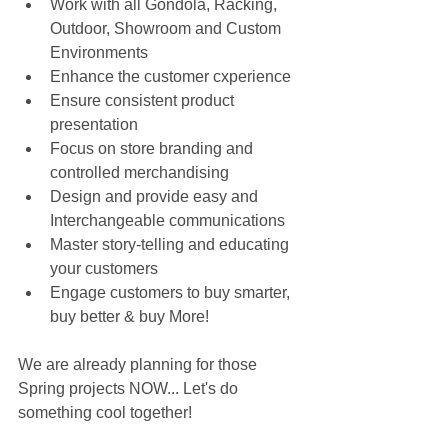
Work with all Gondola, Racking, 
Outdoor, Showroom and Custom 
Environments  
Enhance the customer cxperience  
Ensure consistent product 
presentation  
Focus on store branding and 
controlled merchandising  
Design and provide easy and 
Interchangeable communications  
Master story-telling and educating 
your customers  
Engage customers to buy smarter, 
buy better & buy More! 
We are already planning for those 
Spring projects NOW... Let's do 
something cool together!