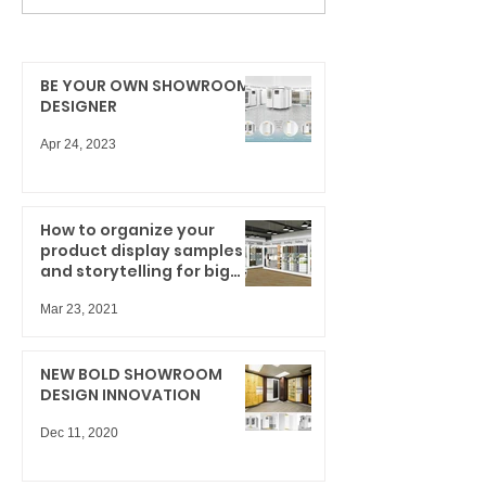
BE YOUR OWN SHOWROOM
DESIGNER
Apr 24, 2023
How to organize your
product display samples
and storytelling for big
results
Mar 23, 2021
NEW BOLD SHOWROOM
DESIGN INNOVATION
Dec 11, 2020