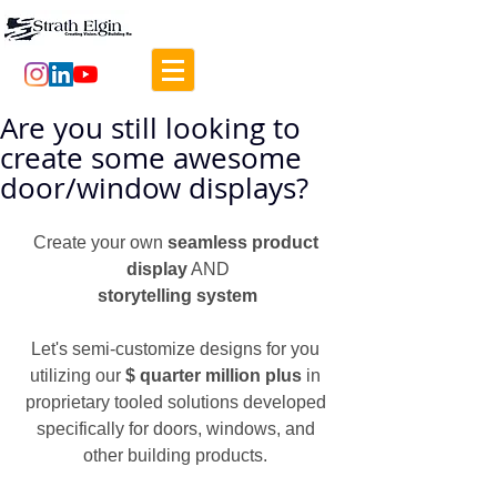
Are you still looking to
create some awesome
door/window displays?
Create your own 
seamless product 
display
 AND
storytelling system
Let's semi-customize designs for you 
utilizing our 
$ quarter million plus
 in 
proprietary tooled solutions developed 
specifically for doors, windows, and 
other building products. 