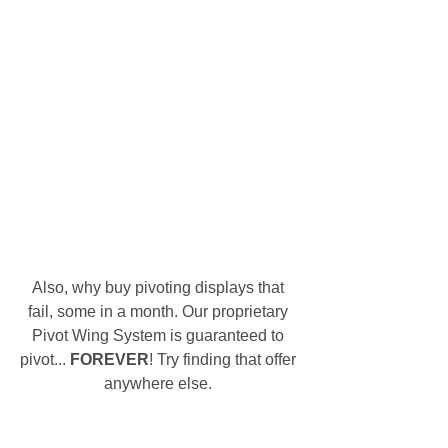
Also, why buy pivoting displays that 
fail, some in a month. Our proprietary 
Pivot Wing System is guaranteed to 
pivot... 
FOREVER
! Try finding that offer 
anywhere else. 