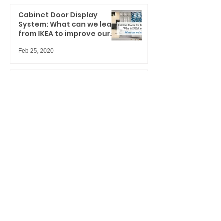
Cabinet Door Display
System: What can we learn
from IKEA to improve our
spaces?
Feb 25, 2020
Performance
doors/windows & door lites
displays for hard-working
marketers
Jan 27, 2020
UH-OH... are you ready for
your upcoming trade
shows?
Jan 8, 2020
This is not another boring
Christmas Card