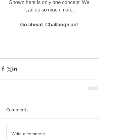
Shown here is only one concept. We 
can do so much more.
Go ahead. Challange us! 
Comments
Write a comment...