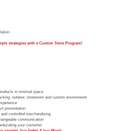
lation 
iple strategies with a Custom Store Program!
roducts in minimal space  
racking, outdoor, showroom and custom environment  
xperience  
ct presentation  
 and controlled merchandising  
changeable communication  
 educating your customer  
uy smarter, buy better & buy More!