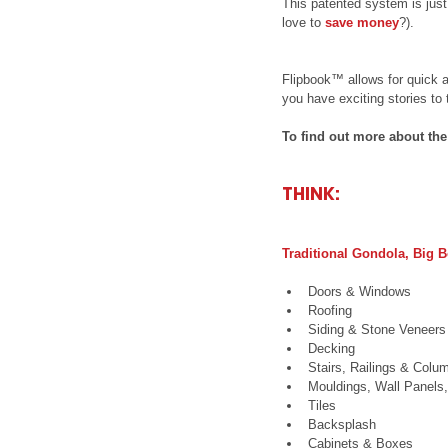
This patented system is just
love to 
save money
?).
Flipbook™ allows for quick 
you have exciting stories to t
To find out more about th
THINK:
Traditional Gondola, Big
Doors & Windows  
Roofing  
Siding & Stone Veneers 
Decking  
Stairs, Railings & Colu
Mouldings, Wall Panels
Tiles  
Backsplash  
Cabinets & Boxes  