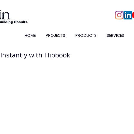
HOME
PROJECTS
PRODUCTS
SERVICES
 Instantly with Flipbook