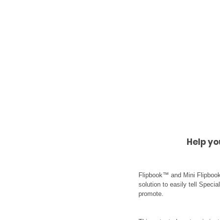
Help yo
Flipbook™ and Mini Flipbook
solution to easily tell Speci
promote.