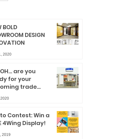
 BOLD
OWROOM DESIGN
OVATION
1, 2020
OH... are you
dy for your
oming trade
ws?
 2020
to Contest: Win a
E 4Wing Display!
, 2019