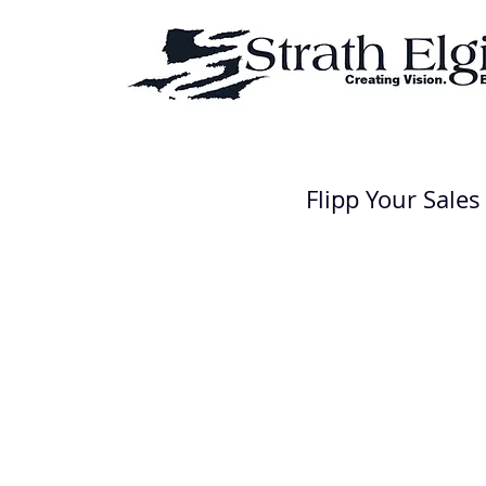
Flipp Your Sales