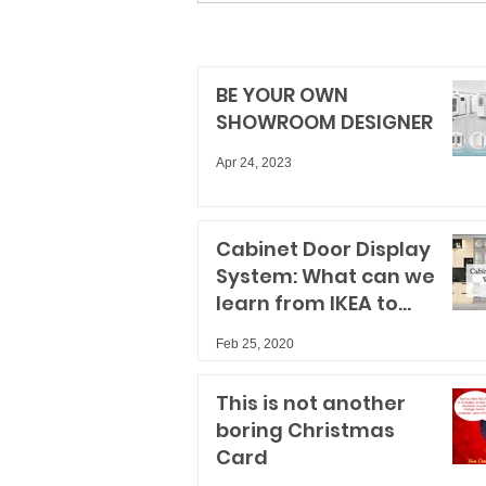
BE YOUR OWN
SHOWROOM DESIGNER
Apr 24, 2023
Cabinet Door Display
System: What can we
learn from IKEA to
improve our spaces?
Feb 25, 2020
This is not another
boring Christmas
Card