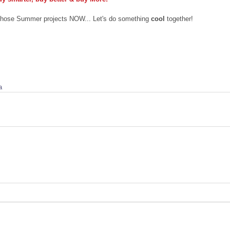
 those Summer projects NOW... Let's do something 
cool
 together!
a