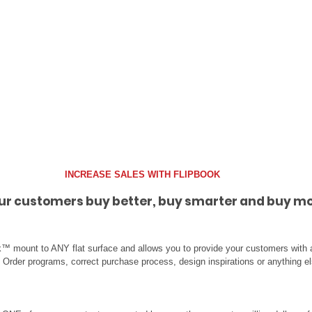
INCREASE SALES WITH FLIPBOOK
ur customers buy better, buy smarter and buy mo
™ mount to ANY flat surface and allows you to provide your customers with a
al Order programs, correct purchase process, design inspirations or anything e