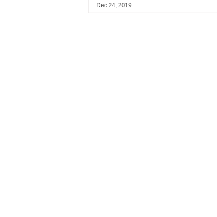
Dec 24, 2019