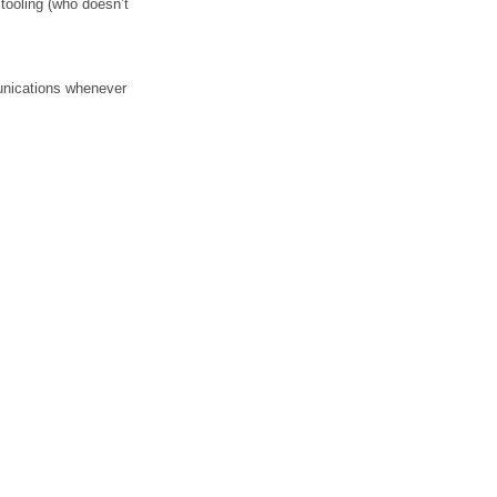
tooling (who doesn’t 
unications whenever 