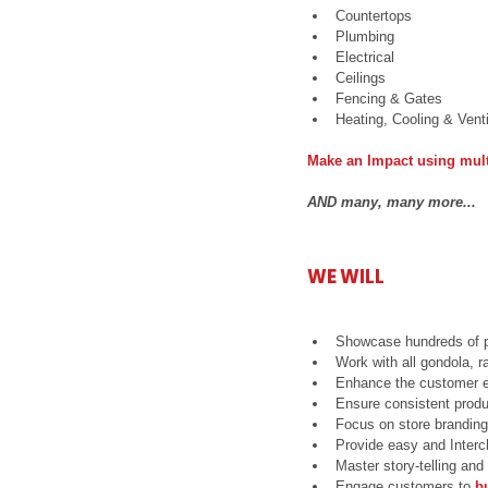
Countertops  
Plumbing  
Electrical  
Ceilings  
Fencing & Gates  
Heating, Cooling & Venti
Make an Impact using mult
AND many, many more...​
WE WILL
Showcase hundreds of p
Work with all gondola, 
Enhance the customer e
Ensure consistent produ
Focus on store branding
Provide easy and Inter
Master story-telling and
Engage customers to 
b