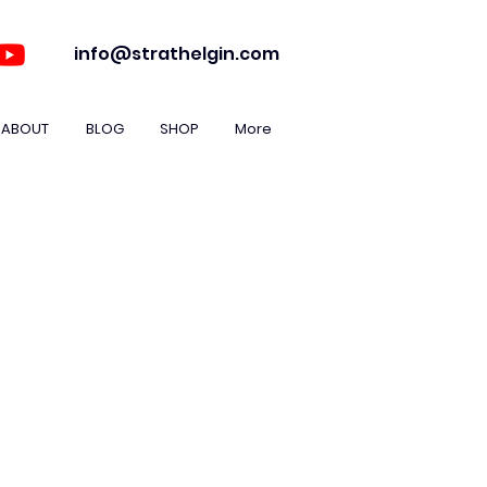
info@strathelgin.com
ABOUT
BLOG
SHOP
More