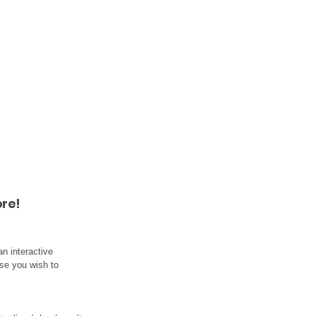
re!
n interactive 
lse you wish to 