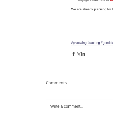
We are already planning for
#pivotwing
#racking
#gondol
Comments
Write a comment...