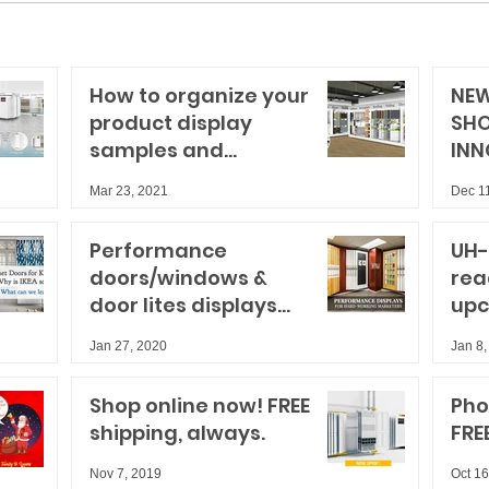
How to organize your
NEW
product display
SH
samples and
INN
storytelling for big
Mar 23, 2021
Dec 1
results
Performance
UH-
doors/windows &
rea
door lites displays
upc
for hard-working
sho
Jan 27, 2020
Jan 8,
marketers
Shop online now! FREE
Pho
shipping, always.
FRE
Nov 7, 2019
Oct 16