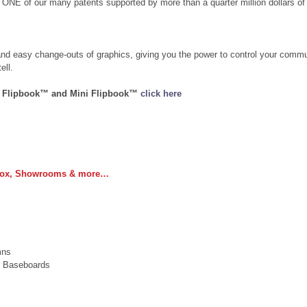
 ONE of our many patents supported by more than a quarter million dollars of 
and easy change-outs of graphics, giving you the power to control your comm
ell.
e Flipbook™ and Mini Flipbook™ 
click here
 Box, Showrooms & more…
 
mns  
, Baseboards  