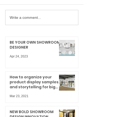
Write a comment...
BE YOUR OWN SHOWROOM
DESIGNER
Apr 24, 2023
How to organize your
product display samples
and storytelling for big
results
Mar 23, 2021
NEW BOLD SHOWROOM
DESIGN INNOVATION