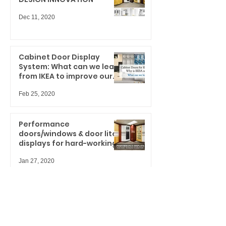
Dec 11, 2020
Cabinet Door Display
System: What can we learn
from IKEA to improve our
spaces?
Feb 25, 2020
Performance
doors/windows & door lites
displays for hard-working
marketers
Jan 27, 2020
UH-OH... are you ready for
your upcoming trade
shows?