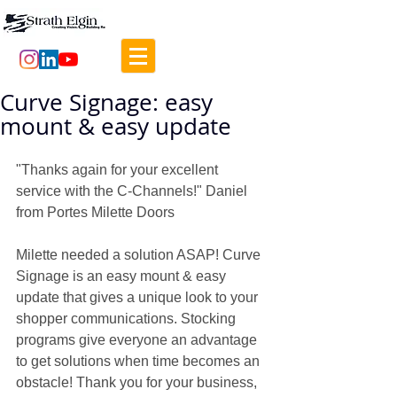
Curve Signage: easy
mount & easy update
"Thanks again for your excellent 
service with the C-Channels!" Daniel 
from Portes Milette Doors
Milette needed a solution ASAP! Curve 
Signage is an easy mount & easy 
update that gives a unique look to your 
shopper communications. Stocking 
programs give everyone an advantage 
to get solutions when time becomes an 
obstacle! Thank you for your business, 