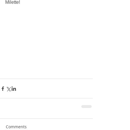
Milette!
Comments